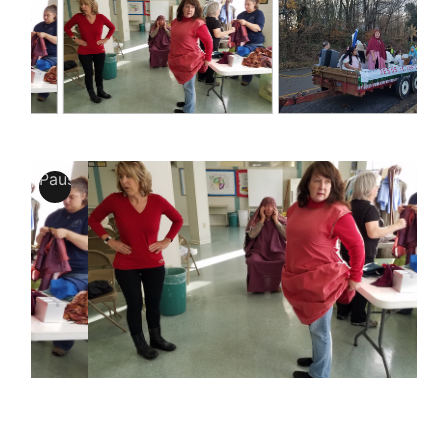
Pause