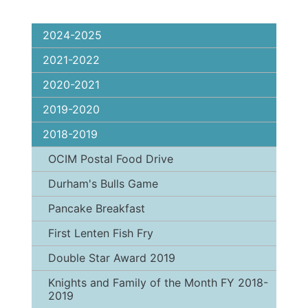
2024-2025
2021-2022
2020-2021
2019-2020
2018-2019
OCIM Postal Food Drive
Durham's Bulls Game
Pancake Breakfast
First Lenten Fish Fry
Double Star Award 2019
Knights and Family of the Month FY 2018-
2019