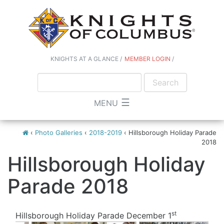
KNIGHTS AT A GLANCE
MEMBER LOGIN
☰
MENU
‹
Photo Galleries
‹
2018-2019
‹
Hillsborough Holiday Parade
2018
Hillsborough Holiday
Parade 2018
st
Hillsborough Holiday Parade December 1