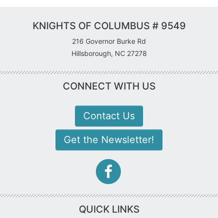
KNIGHTS OF COLUMBUS # 9549
216 Governor Burke Rd
Hillsborough, NC 27278
CONNECT WITH US
Contact Us
Get the Newsletter!
facebook-
f
icon
QUICK LINKS