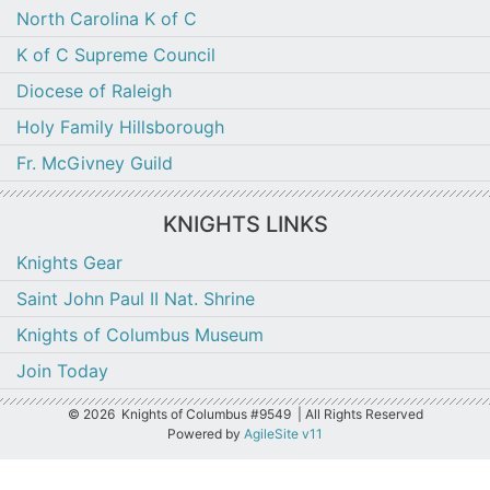
North Carolina K of C
K of C Supreme Council
Diocese of Raleigh
Holy Family Hillsborough
Fr. McGivney Guild
KNIGHTS LINKS
Knights Gear
Saint John Paul II Nat. Shrine
Knights of Columbus Museum
Join Today
©
2026 Knights of Columbus #9549 | All Rights Reserved
Powered by
AgileSite v11