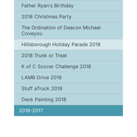
Father Ryan's Birthday
2018 Christmas Party
The Ordination of Deacon Michael
Coveyou
Hillsborough Holiday Parade 2018
2018 Trunk or Treat
K of C Soccer Challenge 2018
LAMB Drive 2018
Stuff aTruck 2018
Deck Painting 2018
2016-2017