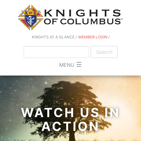
KNIGHTS AT A GLANCE
MEMBER LOGIN
☰
MENU
WATCH US IN
ACTION