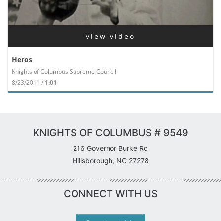
view video
Heros
Knights of Columbus Supreme Council
8/23/2011 /
1:01
KNIGHTS OF COLUMBUS # 9549
216 Governor Burke Rd
Hillsborough, NC 27278
CONNECT WITH US