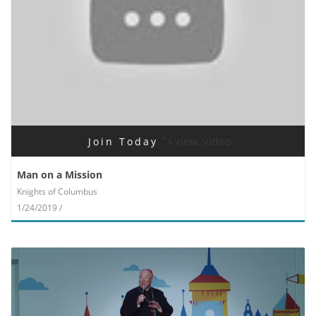
">view video
Join Today
Man on a Mission
Knights of Columbus
1/24/2019 /