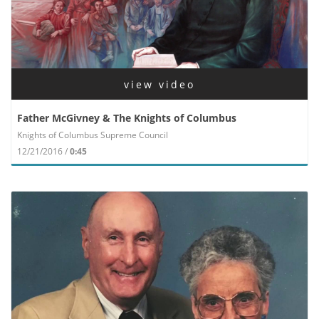
view video
Father McGivney & The Knights of Columbus
Knights of Columbus Supreme Council
12/21/2016 /
0:45