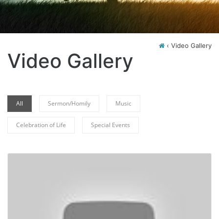
‹
Video Gallery
Video Gallery
All
Sermon/Homily
Music
Celebration of Life
Special Events