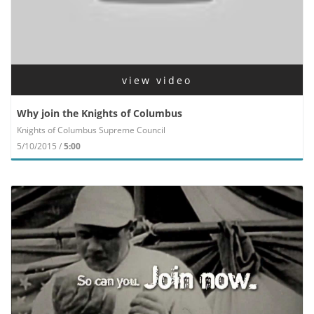
view video
Why join the Knights of Columbus
Knights of Columbus Supreme Council
5/10/2015 /
5:00