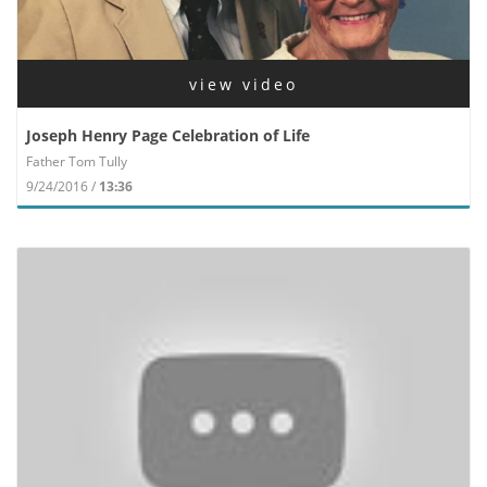
view video
Joseph Henry Page Celebration of Life
Father Tom Tully
9/24/2016 /
13:36