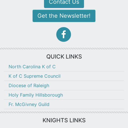
Contact Us
Get the Newsletter!
facebook-
f
icon
QUICK LINKS
North Carolina K of C
K of C Supreme Council
Diocese of Raleigh
Holy Family Hillsborough
Fr. McGivney Guild
KNIGHTS LINKS