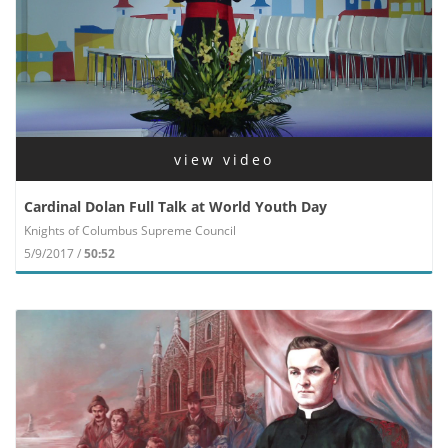
view video
Cardinal Dolan Full Talk at World Youth Day
Knights of Columbus Supreme Council
5/9/2017 /
50:52