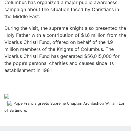
Columbus has organized a major public awareness
campaign about the situation faced by Christians in
the Middle East.
During the visit, the supreme knight also presented the
Holy Father with a contribution of $1.6 million from the
Vicarius Christi Fund, offered on behalf of the 1.9
million members of the Knights of Columbus. The
Vicarius Christi Fund has generated $56,015,000 for
the pope’s personal charities and causes since its
establishment in 1981.
Pope Francis greets Supreme Chaplain Archbishop William Lori
of Baltimore.