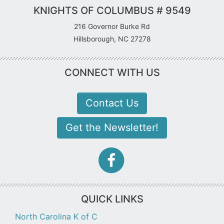
KNIGHTS OF COLUMBUS # 9549
216 Governor Burke Rd
Hillsborough, NC 27278
CONNECT WITH US
Contact Us
Get the Newsletter!
facebook-
f
icon
QUICK LINKS
North Carolina K of C