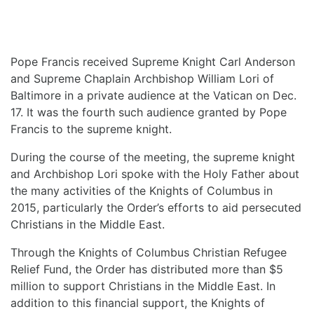
Pope Francis received Supreme Knight Carl Anderson
and Supreme Chaplain Archbishop William Lori of
Baltimore in a private audience at the Vatican on Dec.
17. It was the fourth such audience granted by Pope
Francis to the supreme knight.
During the course of the meeting, the supreme knight
and Archbishop Lori spoke with the Holy Father about
the many activities of the Knights of Columbus in
2015, particularly the Order’s efforts to aid persecuted
Christians in the Middle East.
Through the Knights of Columbus Christian Refugee
Relief Fund, the Order has distributed more than $5
million to support Christians in the Middle East. In
addition to this financial support, the Knights of