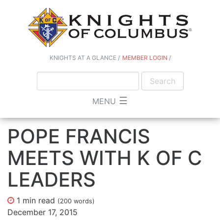
KNIGHTS AT A GLANCE
MEMBER LOGIN
☰
MENU
POPE FRANCIS
MEETS WITH K OF C
LEADERS
1 min
read
(
200
words)
December 17, 2015