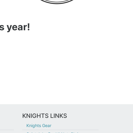
s year!
KNIGHTS LINKS
Knights Gear