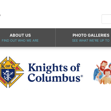
ABOUT US
PHOTO GALLERIES
FIND OUT WHO WE ARE
SEE WHAT WE'RE UP TO