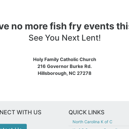
e no more fish fry events thi
See You Next Lent!
Holy Family Catholic Church
216 Governor Burke Rd.
Hillsborough, NC 27278
NECT WITH US
QUICK LINKS
North Carolina K of C