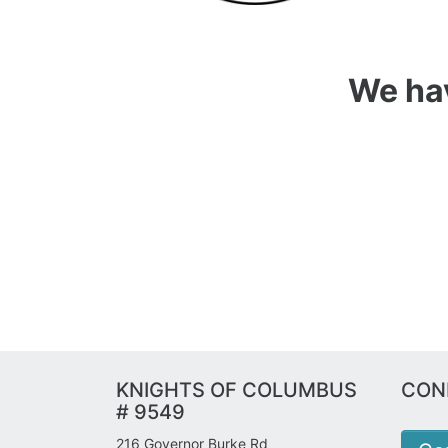
We hav
KNIGHTS OF COLUMBUS
CON
# 9549
216 Governor Burke Rd