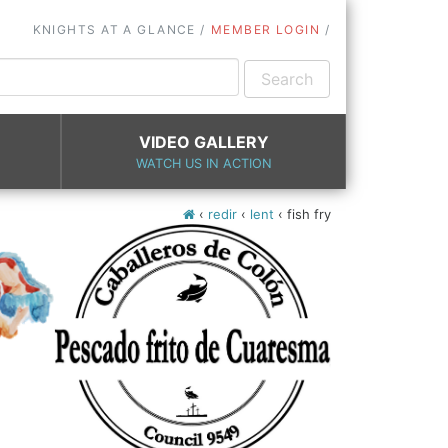
KNIGHTS AT A GLANCE
MEMBER LOGIN
VIDEO GALLERY
WATCH US IN ACTION
‹
redir
‹
lent
‹
fish fry