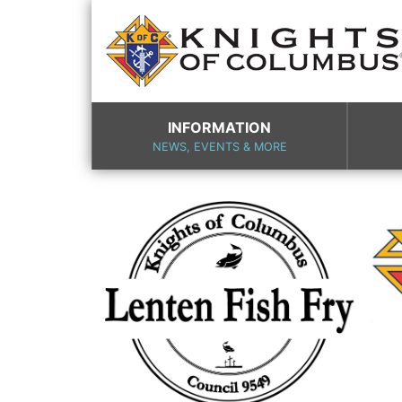
INFORMATION
NEWS, EVENTS & MORE