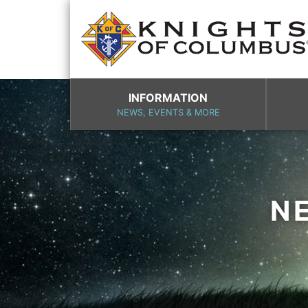
INFORMATION
NEWS, EVENTS & MORE
N