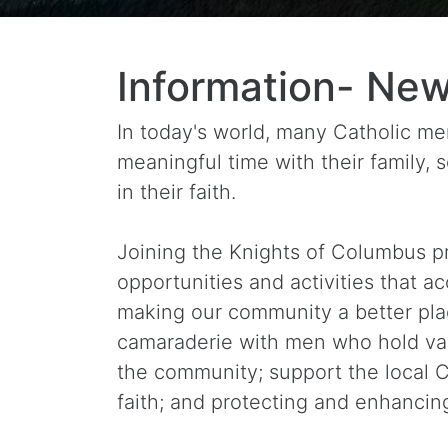
Information- New
In today's world, many Catholic men 
meaningful time with their family,
in their faith.
Joining the Knights of Columbus pr
opportunities and activities that a
making our community a better pla
camaraderie with men who hold valu
the community; support the local C
faith; and protecting and enhancing 