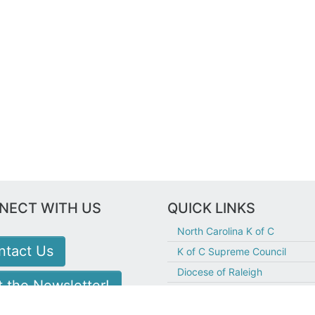
NECT WITH US
QUICK LINKS
North Carolina K of C
ntact Us
K of C Supreme Council
Diocese of Raleigh
 the Newsletter!
Holy Family Hillsborough
Fr. McGivney Guild