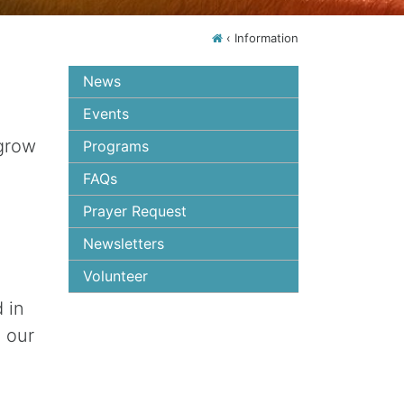
‹
Information
News
Events
 grow
Programs
FAQs
Prayer Request
Newsletters
Volunteer
 in
 our