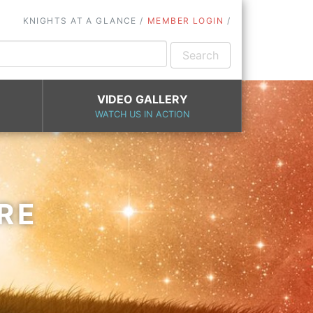
KNIGHTS AT A GLANCE
MEMBER LOGIN
VIDEO GALLERY
WATCH US IN ACTION
RE