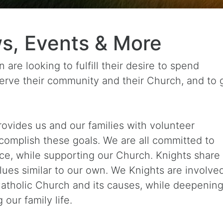
s, Events & More
are looking to fulfill their desire to spend
 serve their community and their Church, and to
ovides us and our families with volunteer
ccomplish these goals. We are all committed to
ce, while supporting our Church. Knights share
es similar to our own. We Knights are involved
atholic Church and its causes, while deepening
our family life.