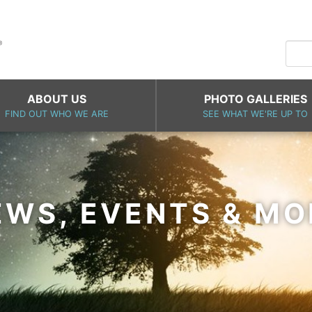
ABOUT US
PHOTO GALLERIES
FIND OUT WHO WE ARE
SEE WHAT WE'RE UP TO
EWS, EVENTS & MO