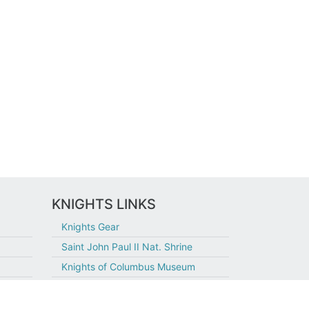
KNIGHTS LINKS
Knights Gear
Saint John Paul II Nat. Shrine
Knights of Columbus Museum
Join Today