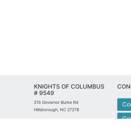
KNIGHTS OF COLUMBUS
CON
# 9549
216 Governor Burke Rd
Co
Hillsborough, NC 27278
Get